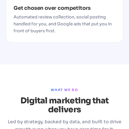
Get chosen over competitors
Automated review collection, social posting
handled for you, and Google ads that put you in
front of buyers first.
WHAT WE DO
Digital marketing that
delivers
Led by strategy, backed by data, and built to drive