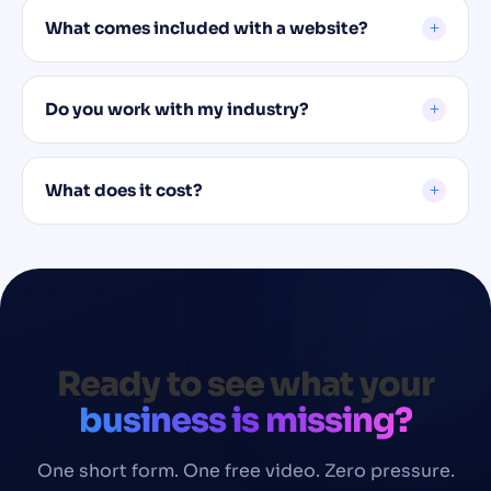
What comes included with a website?
Do you work with my industry?
What does it cost?
Ready to see what your
business is missing?
One short form. One free video. Zero pressure.