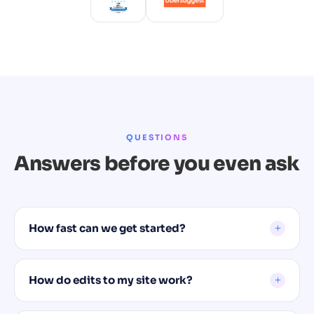
QUESTIONS
Answers before you even ask
How fast can we get started?
How do edits to my site work?