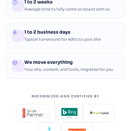
1 to 2 weeks
Average time to fully come on board with us
1 to 2 business days
Typical turnaround for edits to your site
We move everything
Your site, content, and tools, migrated for you
RECOGNIZED AND CERTIFIED BY