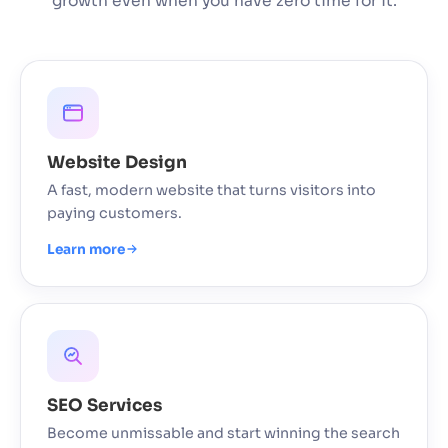
growth even when you have zero time for it.
Website Design
A fast, modern website that turns visitors into
paying customers.
Learn more
SEO Services
Become unmissable and start winning the search