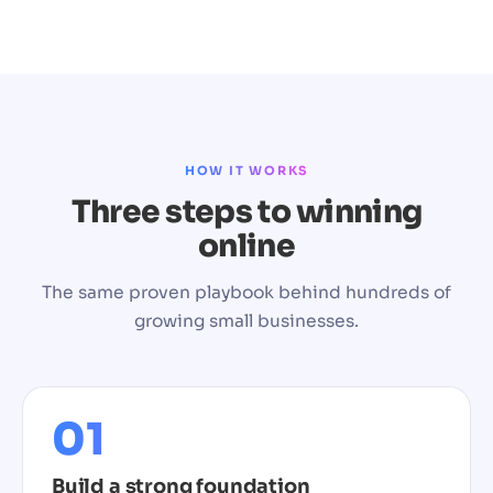
HOW IT WORKS
Three steps to winning
online
The same proven playbook behind hundreds of
growing small businesses.
01
Build a strong foundation