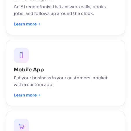
An AI receptionist that answers calls, books
jobs, and follows up around the clock.
Learn more
Mobile App
Put your business in your customers' pocket
with a custom app.
Learn more