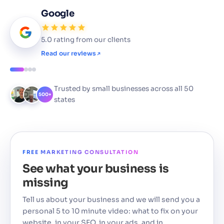
Google
5.0 rating from our clients
Read our reviews
Trusted by small businesses across all 50
500+
states
FREE MARKETING CONSULTATION
See what your business is
missing
Tell us about your business and we will send you a
personal 5 to 10 minute video: what to fix on your
website, in your SEO, in your ads, and in