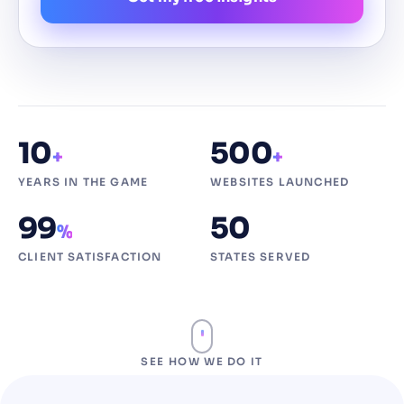
10
500
+
+
YEARS IN THE GAME
WEBSITES LAUNCHED
99
50
%
CLIENT SATISFACTION
STATES SERVED
SEE HOW WE DO IT