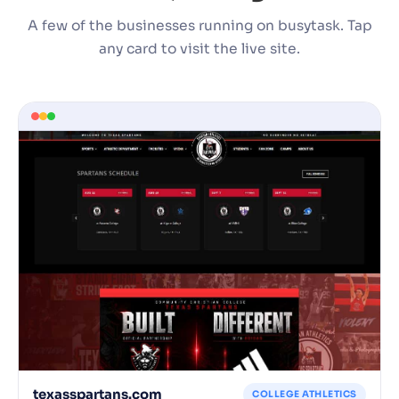
A few of the businesses running on busytask. Tap
any card to visit the live site.
texasspartans.com
COLLEGE ATHLETICS