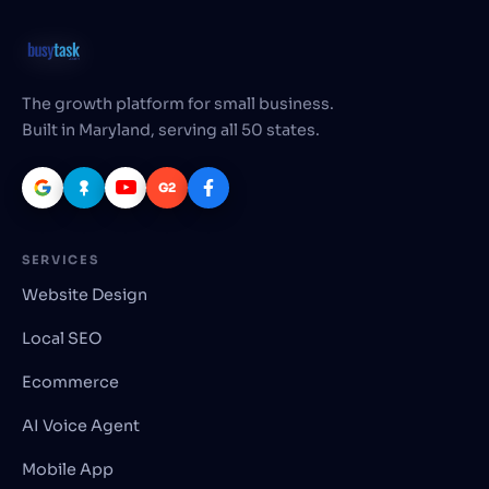
The growth platform for small business.
Built in Maryland, serving all 50 states.
G2
SERVICES
Website Design
Local SEO
Ecommerce
AI Voice Agent
Mobile App