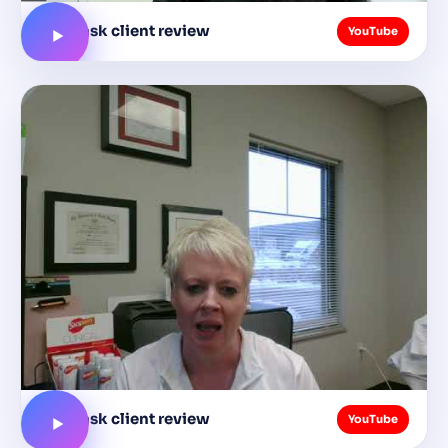
busytask client review
YouTube
busytask client review
YouTube