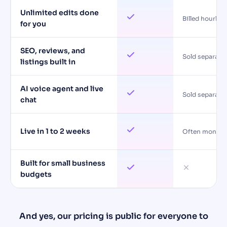
Unlimited edits done
Billed hourly
for you
SEO, reviews, and
Sold separatel
listings built in
AI voice agent and live
Sold separatel
chat
Live in 1 to 2 weeks
Often months
Built for small business
budgets
And yes, our pricing is public for everyone to