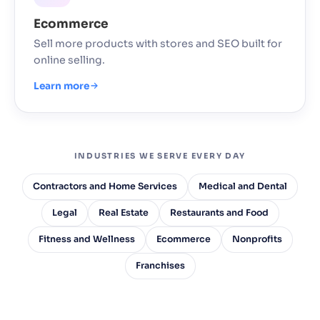
Ecommerce
Sell more products with stores and SEO built for
online selling.
Learn more
INDUSTRIES WE SERVE EVERY DAY
Contractors and Home Services
Medical and Dental
Legal
Real Estate
Restaurants and Food
Fitness and Wellness
Ecommerce
Nonprofits
Franchises