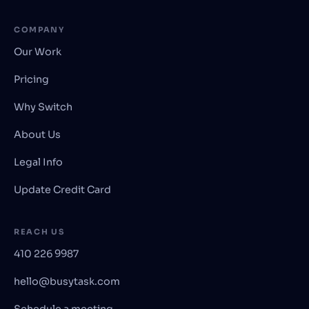
COMPANY
Our Work
Pricing
Why Switch
About Us
Legal Info
Update Credit Card
REACH US
410 226 9987
hello@busytask.com
Schedule a meeting