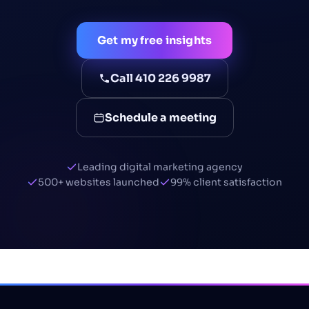
Get my free insights
Call 410 226 9987
Schedule a meeting
Leading digital marketing agency
500+ websites launched
99% client satisfaction