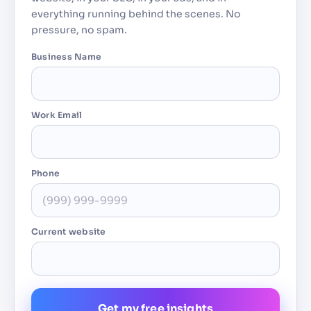
everything running behind the scenes. No
pressure, no spam.
Business Name
Work Email
Phone
Current website
Get my free insights