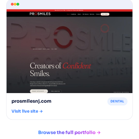
prosmilesnj.com
DENTAL
Visit live site →
Browse the full portfolio →