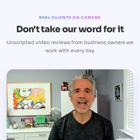
REAL CLIENTS ON CAMERA
Don't take our word for it
Unscripted video reviews from business owners we
work with every day.