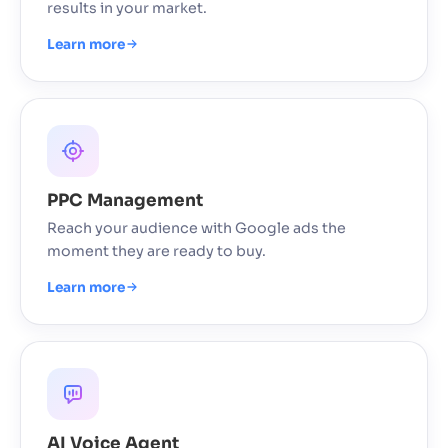
results in your market.
Learn more
PPC Management
Reach your audience with Google ads the
moment they are ready to buy.
Learn more
AI Voice Agent