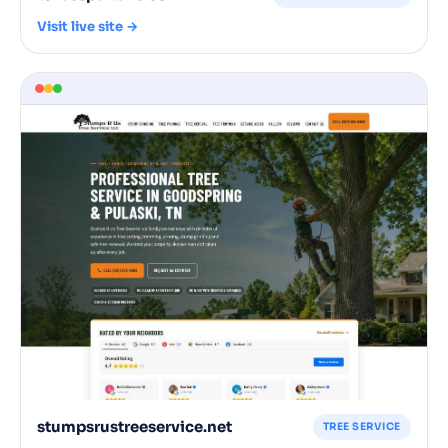
Visit live site →
stumpsrustreeservice.net
TREE SERVICE