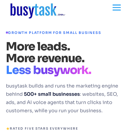
GROWTH PLATFORM FOR SMALL BUSINESS
More leads.
More revenue.
Less busywork.
busytask builds and runs the marketing engine
behind
500+ small businesses
: websites, SEO,
ads, and AI voice agents that turn clicks into
customers, while you run your business.
RATED FIVE STARS EVERYWHERE