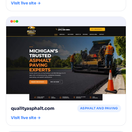
Visit live site →
qualityasphalt.com
ASPHALT AND PAVING
Visit live site →