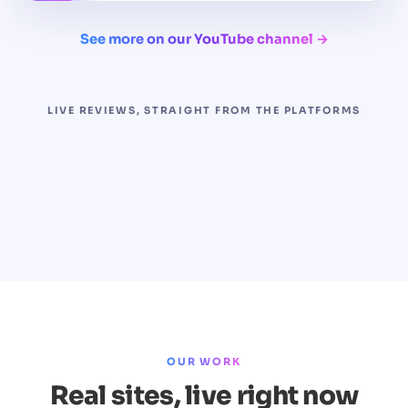
See more on our YouTube channel →
LIVE REVIEWS, STRAIGHT FROM THE PLATFORMS
OUR WORK
Real sites, live right now