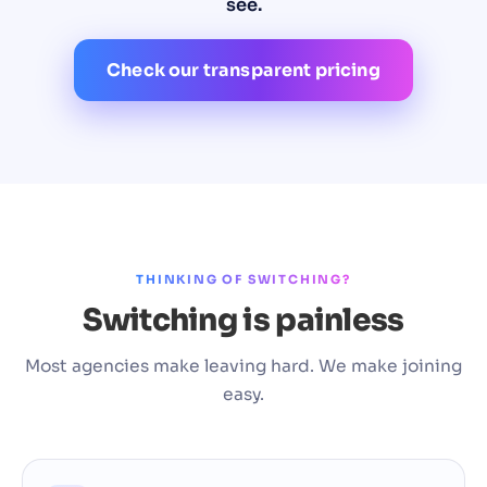
see.
Check our transparent pricing
THINKING OF SWITCHING?
Switching is painless
Most agencies make leaving hard. We make joining
easy.