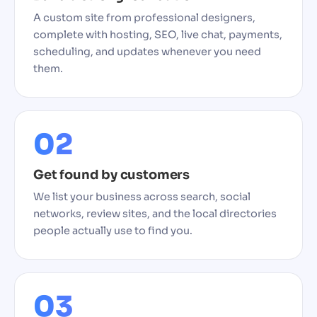
A custom site from professional designers,
complete with hosting, SEO, live chat, payments,
scheduling, and updates whenever you need
them.
02
Get found by customers
We list your business across search, social
networks, review sites, and the local directories
people actually use to find you.
03