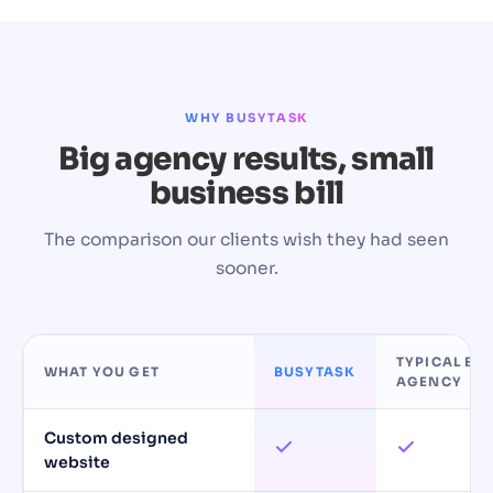
WHY BUSYTASK
Big agency results, small
business bill
The comparison our clients wish they had seen
sooner.
TYPICAL BIG
WHAT YOU GET
BUSYTASK
AGENCY
Custom designed
website