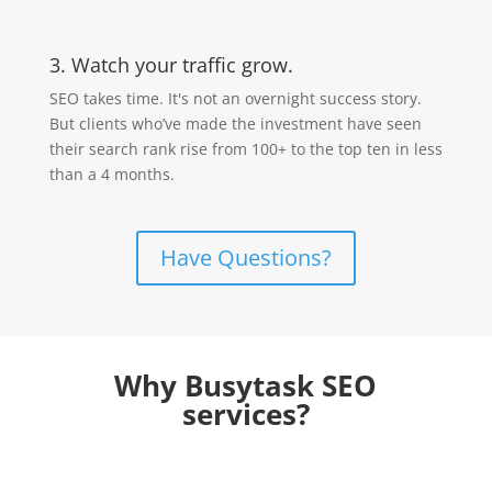
3. Watch your traffic grow.
SEO takes time. It's not an overnight success story.
But clients who’ve made the investment have seen
their search rank rise from 100+ to the top ten in less
than a 4 months.
Have Questions?
Why Busytask SEO
services?