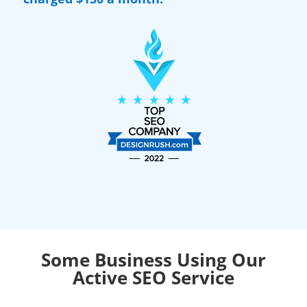
Some Business Using Our
Active SEO Service