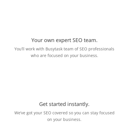
Your own expert SEO team.
You’ll work with Busytask team of SEO professionals
who are focused on your business.
Get started instantly.
We’ve got your SEO covered so you can stay focused
on your business.