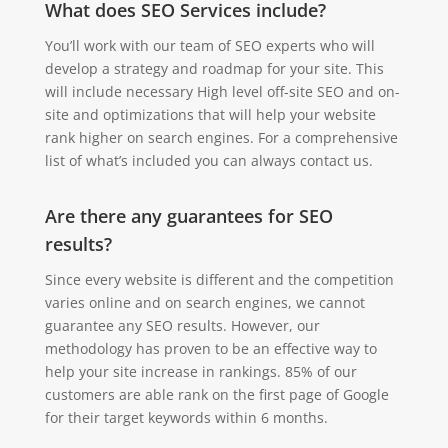
What does SEO Services include?
You’ll work with our team of SEO experts who will
develop a strategy and roadmap for your site. This
will include necessary High level off-site SEO and on-
site and optimizations that will help your website
rank higher on search engines. For a comprehensive
list of what’s included you can always contact us.
Are there any guarantees for SEO
results?
Since every website is different and the competition
varies online and on search engines, we cannot
guarantee any SEO results. However, our
methodology has proven to be an effective way to
help your site increase in rankings. 85% of our
customers are able rank on the first page of Google
for their target keywords within 6 months.