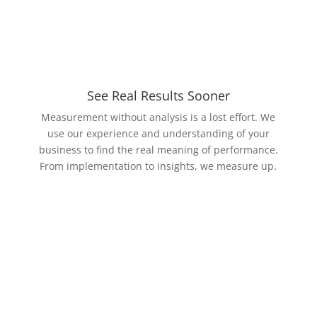
See Real Results Sooner
Measurement without analysis is a lost effort. We
use our experience and understanding of your
business to find the real meaning of performance.
From implementation to insights, we measure up.