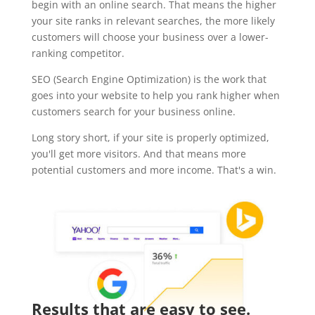
begin with an online search. That means the higher
your site ranks in relevant searches, the more likely
customers will choose your business over a lower-
ranking competitor.
SEO (Search Engine Optimization) is the work that
goes into your website to help you rank higher when
customers search for your business online.
Long story short, if your site is properly optimized,
you'll get more visitors. And that means more
potential customers and more income. That's a win.
Results that are easy to see.