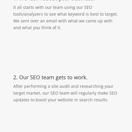
It all starts with our team using our SEO
tools/analyzers to see what keyword is best to target.
We sent over an email with what we came up with
and what you think of it.
2. Our SEO team gets to work.
After performing a site audit and researching your
target market, our SEO team will regularly make SEO
updates to boost your website in search results.