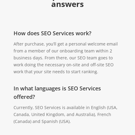
answers
How does SEO Services work?
After purchase, you’ll get a personal welcome email
from a member of our onboarding team within 2
business days. From there, our SEO team goes to
work doing the necessary on-site and off-site SEO
work that your site needs to start ranking.
In what languages is SEO Services
offered?
Currently, SEO Services is available in English (USA,
Canada, United Kingdom, and Australia), French
(Canada) and Spanish (USA).