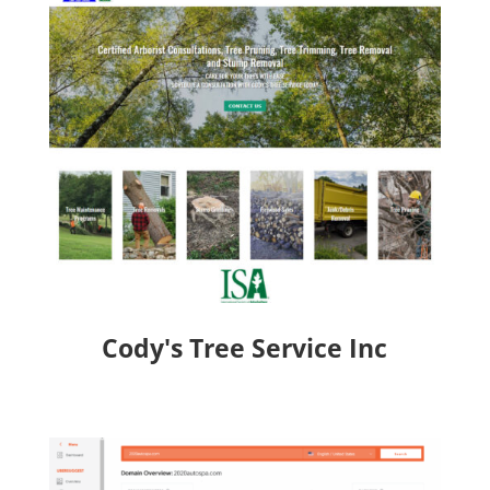
Cody's Tree Service Inc