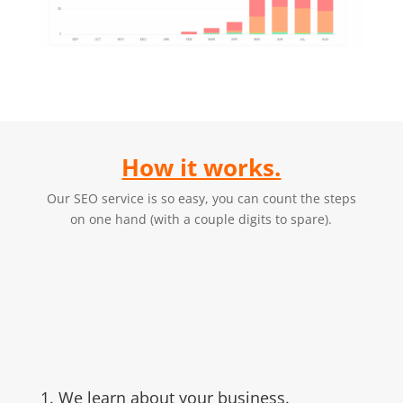
How it works.
Our SEO service is so easy, you can count the steps
on one hand (with a couple digits to spare).
1. We learn about your business.