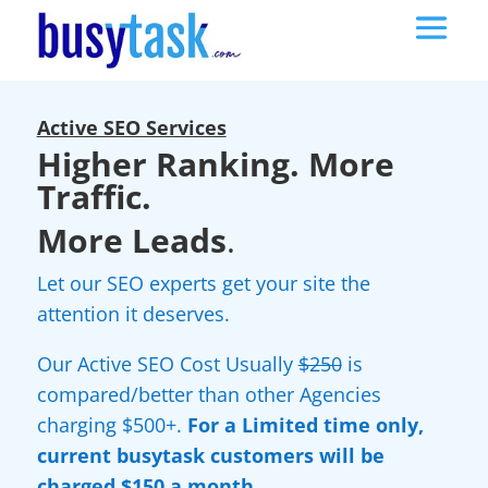
Active SEO Services
Higher Ranking. More
Traffic.
More Leads
.
Let our SEO experts get your site the
attention it deserves.
Our Active SEO Cost Usually
$250
is
compared/better than other Agencies
charging $500+.
For a Limited time only,
current busytask customers will be
charged $150 a month.