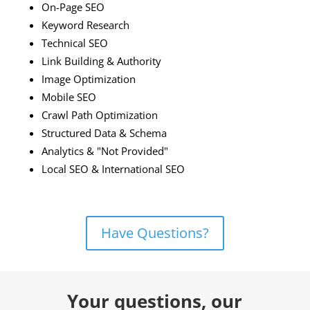
On-Page SEO
Keyword Research
Technical SEO
Link Building & Authority
Image Optimization
Mobile SEO
Crawl Path Optimization
Structured Data & Schema
Analytics & "Not Provided"
Local SEO & International SEO
Have Questions?
Your questions, our