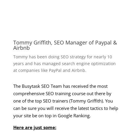
Tommy Griffith, SEO Manager of Paypal &
Airbnb
Tommy has been doing SEO strategy for nearly 10
years and has managed search engine optimization
at companies like PayPal and Airbnb.
The Busytask SEO Team has received the most
comprehensive SEO training course out there by
one of the top SEO trainers (Tommy Griffith). You
can be sure you will receive the latest tactics to help
your site be on top in Google Ranking.
Here are just some: