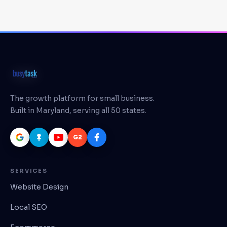
The growth platform for small business.
Built in Maryland, serving all 50 states.
G2
SERVICES
Website Design
Local SEO