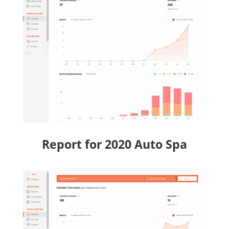
Report for 2020 Auto Spa