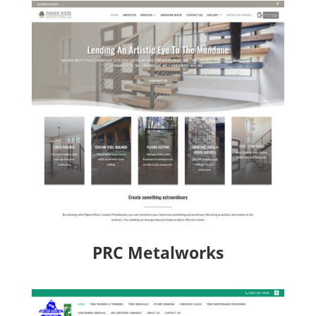
PRC Metalworks