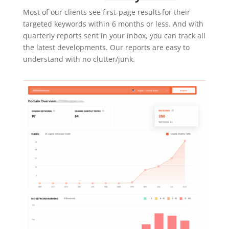
Most of our clients see first-page results for their
targeted keywords within 6 months or less. And with
quarterly reports sent in your inbox, you can track all
the latest developments. Our reports are easy to
understand with no clutter/junk.