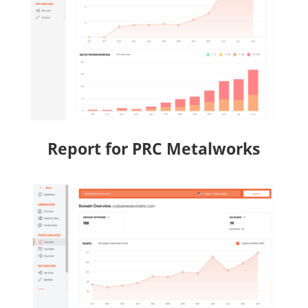
Report for PRC Metalworks