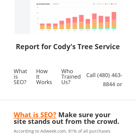
Report for Cody's Tree Service
What
How
Who
Call (480) 463-
is
It
Trained
SEO?
Works
Us?
8844 or
What is SEO?
Make sure your
site stands out from the crowd.
According to Adweek.com, 81% of all purchases