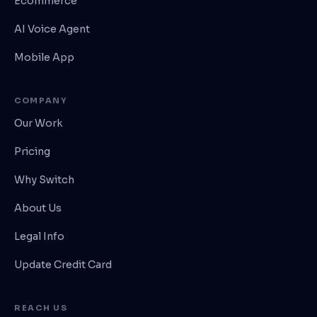
Ecommerce
AI Voice Agent
Mobile App
COMPANY
Our Work
Pricing
Why Switch
About Us
Legal Info
Update Credit Card
REACH US