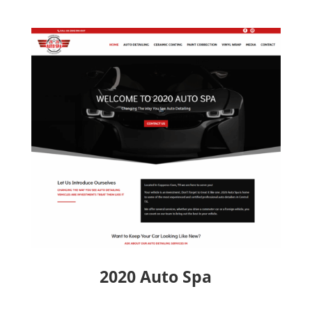
2020 Auto Spa